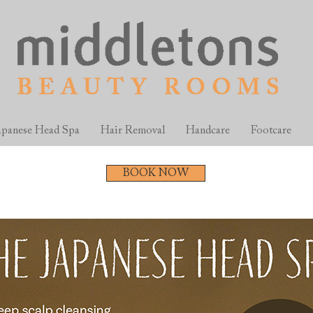
apanese Head Spa
Hair Removal
Handcare
Footcare
BOOK NOW