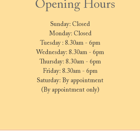
Opening Hours
Sunday: Closed
Monday: Closed
Tuesday : 8.30am - 6pm
Wednesday: 8.30am - 6pm
Thursday: 8.30am - 6pm
Friday: 8.30am - 6pm
Saturday: By appointment
(By appointment only)