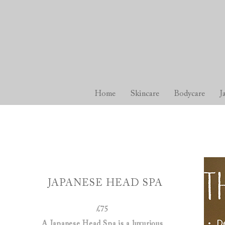
Home
Skincare
Bodycare
J
JAPANESE HEAD SPA
£75
A Japanese Head Spa is a luxurious