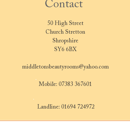
Contact
50 High Street
Church Stretton
Shropshire
SY6 6BX
middletonsbeautyrooms@yahoo.com
Mobile: 07383 367601
Landline: 01694 724972