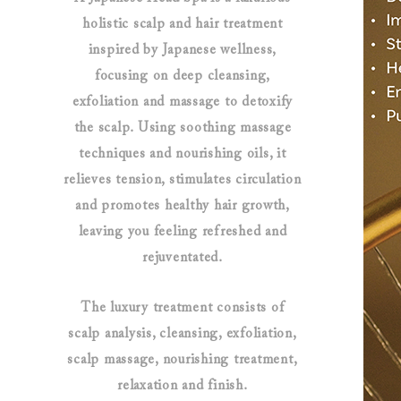
holistic scalp and hair treatment
inspired by Japanese wellness,
focusing on deep cleansing,
exfoliation and massage to detoxify
the scalp. Using soothing massage
techniques and nourishing oils, it
relieves tension, stimulates circulation
and promotes healthy hair growth,
leaving you feeling refreshed and
rejuventated.
The luxury treatment consists of
scalp analysis, cleansing, exfoliation,
scalp massage, nourishing treatment,
relaxation and finish.