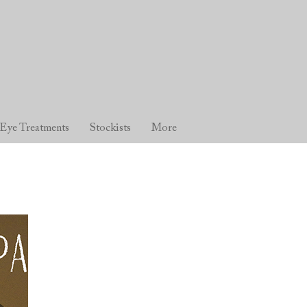
Eye Treatments
Stockists
More