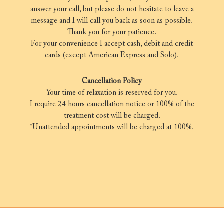
answer your call, but please do not hesitate to leave a
message and I will call you back as soon as possible.
Thank you for your patience.
For your convenience I accept cash, debit and credit
cards (except American Express and Solo).
Cancellation Policy
Your time of relaxation is reserved for you.
I require 24 hours cancellation notice or 100% of the
treatment cost will be charged.
*Unattended appointments will be charged at 100%.