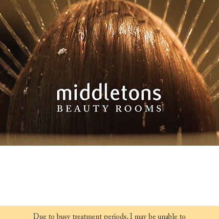
Due to busy treatment periods, I may be unable to